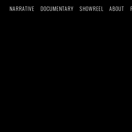
NARRATIVE
DOCUMENTARY
SHOWREEL
ABOUT