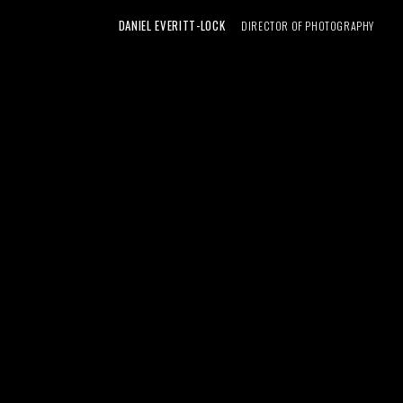
DANIEL EVERITT-LOCK
DIRECTOR OF PHOTOGRAPHY