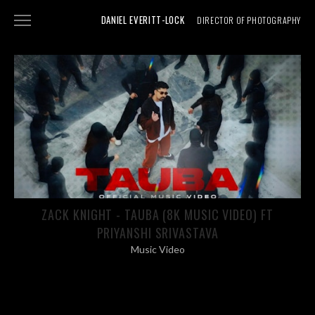
DANIEL EVERITT-LOCK
DIRECTOR OF PHOTOGRAPHY
NARRATIVE
DOCUMENTARY
SHOWREEL
ABOUT
PHOTOGRAPHY
ZACK KNIGHT - TAUBA (8K MUSIC VIDEO) FT
PRIYANSHI SRIVASTAVA
Music Video