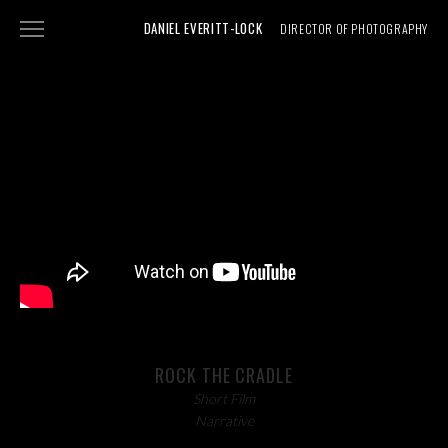
DANIEL EVERITT-LOCK
DIRECTOR OF PHOTOGRAPHY
NARRATIVE
DOCUMENTARY
SHOWREEL
ABOUT
PHOTOGRAPHY
ROCK THE CRADLE
Short Film
Narrative