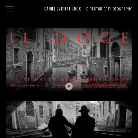
DANIEL EVERITT-LOCK
DIRECTOR OF PHOTOGRAPHY
NARRATIVE
DOCUMENTARY
SHOWREEL
ABOUT
PHOTOGRAPHY