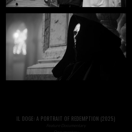
IL DOGE: A PORTRAIT OF REDEMPTION (2025)
Feature Documentary
Documentary